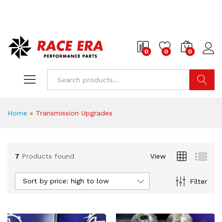
0
0
0
Search
Home
»
Transmission Upgrades
7
Products found
View
x
ce
ce
Sort by price: high to low
Filter