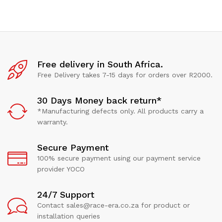
Free delivery in South Africa.
Free Delivery takes 7-15 days for orders over R2000.
30 Days Money back return*
*Manufacturing defects only. All products carry a
warranty.
Secure Payment
100% secure payment using our payment service
provider YOCO
24/7 Support
Contact sales@race-era.co.za for product or
installation queries