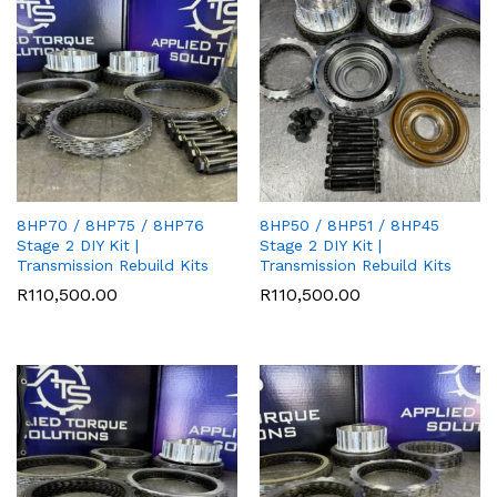
8HP70 / 8HP75 / 8HP76
8HP50 / 8HP51 / 8HP45
Stage 2 DIY Kit |
Stage 2 DIY Kit |
Transmission Rebuild Kits
Transmission Rebuild Kits
R
110,500.00
R
110,500.00