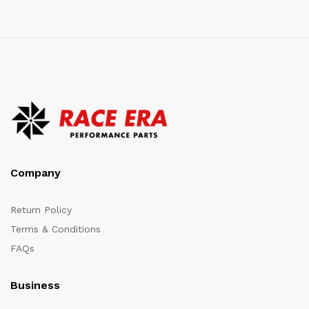
Company
Return Policy
Terms & Conditions
FAQs
Business