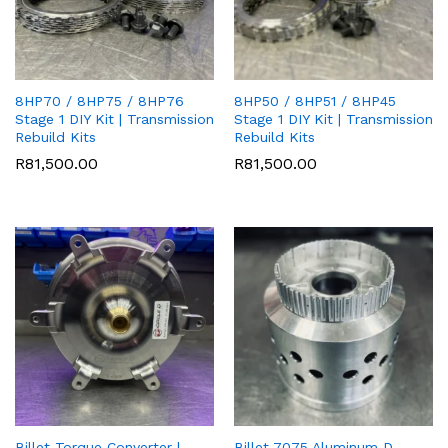
8HP70 / 8HP75 / 8HP76
8HP50 / 8HP51 / 8HP45
Stage 1 DIY Kit | Transmission
Stage 1 DIY Kit | Transmission
Rebuild Kits
Rebuild Kits
R
81,500.00
R
81,500.00
Billet Torque Converter |
Billet 7075 Aluminum D