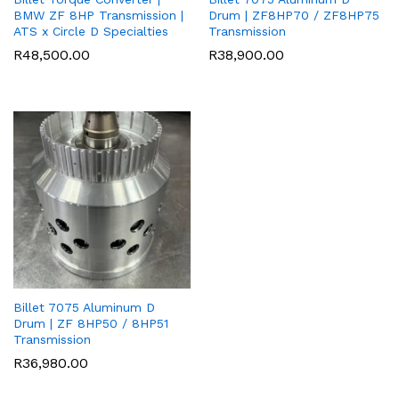
BMW ZF 8HP Transmission |
Drum | ZF8HP70 / ZF8HP75
ATS x Circle D Specialties
Transmission
R
48,500.00
R
38,900.00
Billet 7075 Aluminum D
Drum | ZF 8HP50 / 8HP51
Transmission
R
36,980.00