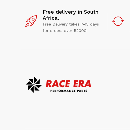
Free delivery in South
Africa.
Free Delivery takes 7-15 days
for orders over R2000.