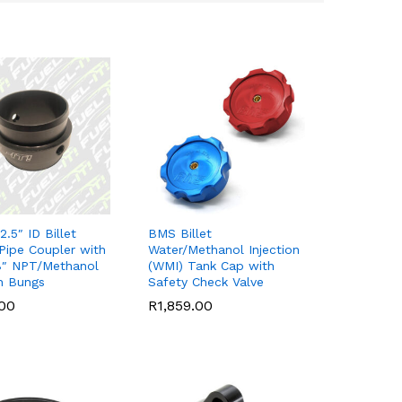
 2.5″ ID Billet
BMS Billet
Pipe Coupler with
Water/Methanol Injection
8″ NPT/Methanol
(WMI) Tank Cap with
on Bungs
Safety Check Valve
.00
.00
R
R
1,859.00
1,859.00