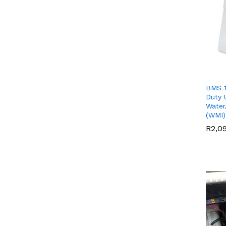
BMS 1
Duty 
Water
(WMI)
R
R
2,0
2,0