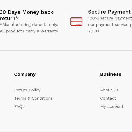
Secure Payment
30 Days Money back
return*
100% secure payment
*Manufacturing defects only.
our payment service p
All products carry a warranty.
YOCO
Company
Business
Return Policy
About Us
Terms & Conditions
Contact
FAQs
My account