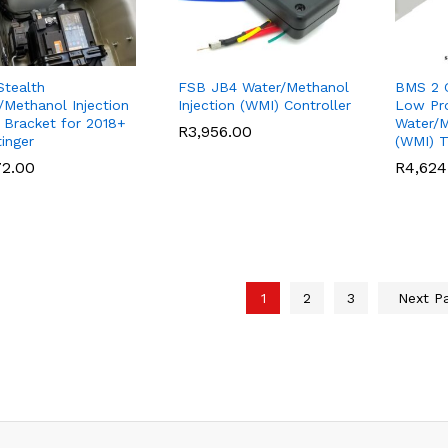
tealth
FSB JB4 Water/Methanol
BMS 2 G
/Methanol Injection
Injection (WMI) Controller
Low Pro
 Bracket for 2018+
Water/M
R
R
3,956.00
3,956.00
tinger
(WMI) 
72.00
72.00
R
R
4,624
4,624
1
2
3
Next P