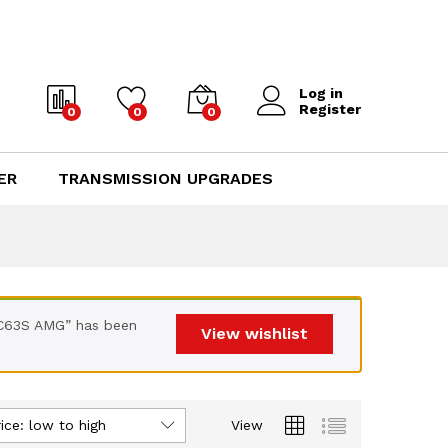
Log in
Register
0
0
0
ER
TRANSMISSION UPGRADES
 C63S AMG” has been
View wishlist
ice: low to high
View