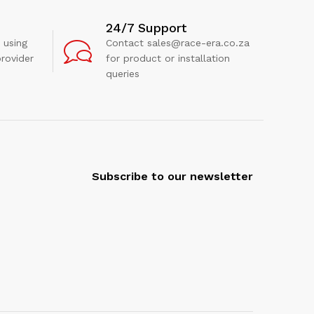
24/7 Support
 using
Contact sales@race-era.co.za
rovider
for product or installation
queries
Subscribe to our newsletter