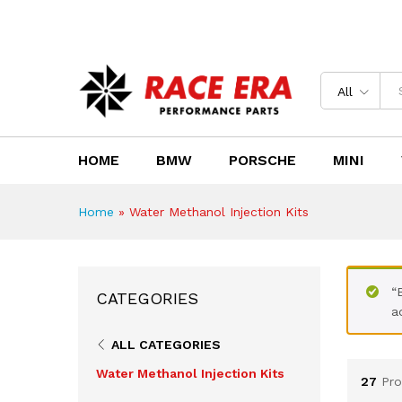
Need Help?
Email us : sales@race-era.co.za
All
HOME
BMW
PORSCHE
MINI
Home
»
Water Methanol Injection Kits
“
CATEGORIES
a
ALL CATEGORIES
Water Methanol Injection Kits
27
Pro