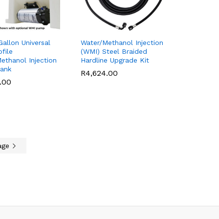
allon Universal
Water/Methanol Injection
file
(WMI) Steel Braided
ethanol Injection
Hardline Upgrade Kit
Tank
R
R
4,624.00
4,624.00
.00
.00
age