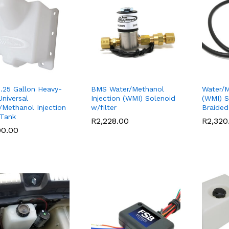
.25 Gallon Heavy-
BMS Water/Methanol
Water/M
Universal
Injection (WMI) Solenoid
(WMI) S
/Methanol Injection
w/filter
Braided
Tank
R
R
2,228.00
2,228.00
R
R
2,320
2,320
90.00
90.00