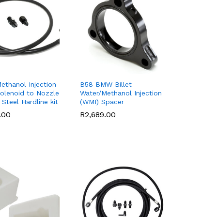
ethanol Injection
B58 BMW Billet
olenoid to Nozzle
Water/Methanol Injection
 Steel Hardline kit
(WMI) Spacer
.00
.00
R
R
2,689.00
2,689.00