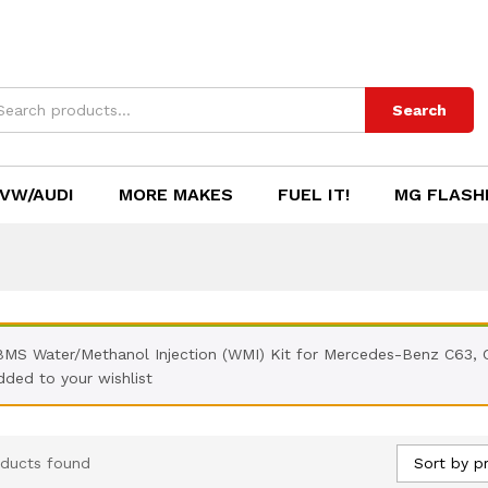
Search
VW/AUDI
MORE MAKES
FUEL IT!
MG FLASH
BMS Water/Methanol Injection (WMI) Kit for Mercedes-Benz C63,
dded to your wishlist
Sort by pr
ducts found