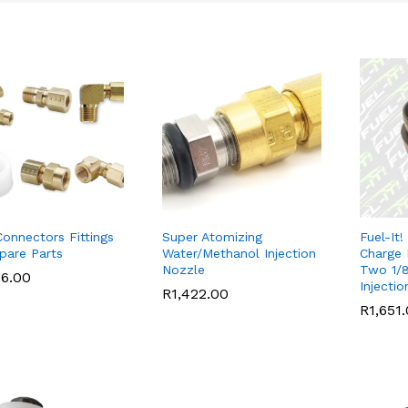
onnectors Fittings
Super Atomizing
Fuel-It!
pare Parts
Water/Methanol Injection
Charge 
Nozzle
Two 1/
76.00
76.00
Injecti
R
R
1,422.00
1,422.00
R
R
1,651
1,651