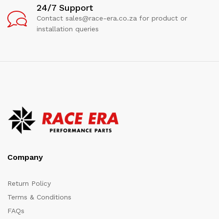
24/7 Support
Contact sales@race-era.co.za for product or
installation queries
Company
Return Policy
Terms & Conditions
FAQs