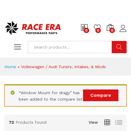
0
0
0
Search
Home
»
Volkswagen / Audi Tuners, Intakes, & Mods
“Window Mount for dragy” has
Compare
been added to the compare list
72
Products found
View
x