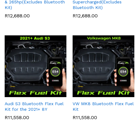
& 265hp(Excludes Bluetooth
Supercharged(Excludes
Kit)
Bluetooth Kit)
R
12,688.00
R
12,688.00
Audi S3 Bluetooth Flex Fuel
VW MK8 Bluetooth Flex Fuel
Kit for the 2021+ 8Y
Kit
R
11,558.00
R
11,558.00