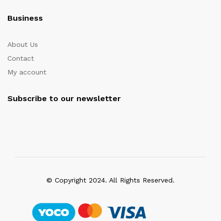
Business
About Us
Contact
My account
Subscribe to our newsletter
© Copyright 2024. All Rights Reserved.