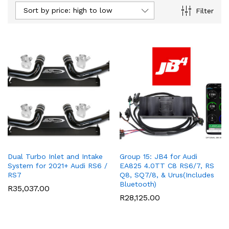
Sort by price: high to low
Filter
ce
ce
Dual Turbo Inlet and Intake
Group 15: JB4 for Audi
System for 2021+ Audi RS6 /
EA825 4.0TT C8 RS6/7, RS
RS7
Q8, SQ7/8, & Urus(Includes
Bluetooth)
R
35,037.00
R
28,125.00