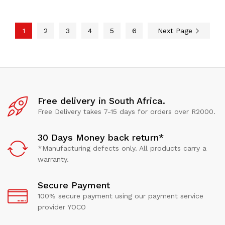
1
2
3
4
5
6
Next Page
Free delivery in South Africa.
Free Delivery takes 7-15 days for orders over R2000.
30 Days Money back return*
*Manufacturing defects only. All products carry a
warranty.
Secure Payment
100% secure payment using our payment service
provider YOCO