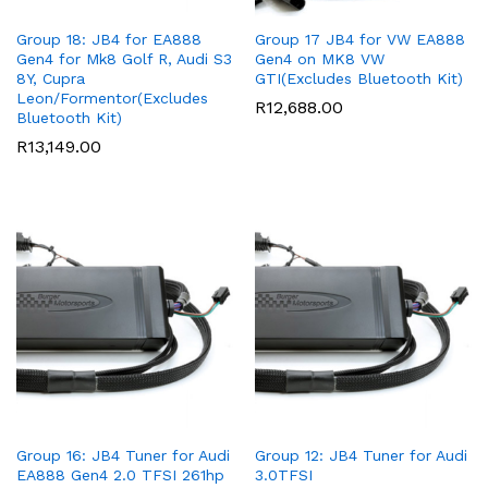
Group 18: JB4 for EA888
Group 17 JB4 for VW EA888
Gen4 for Mk8 Golf R, Audi S3
Gen4 on MK8 VW
8Y, Cupra
GTI(Excludes Bluetooth Kit)
Leon/Formentor(Excludes
R
12,688.00
Bluetooth Kit)
R
13,149.00
Group 16: JB4 Tuner for Audi
Group 12: JB4 Tuner for Audi
EA888 Gen4 2.0 TFSI 261hp
3.0TFSI