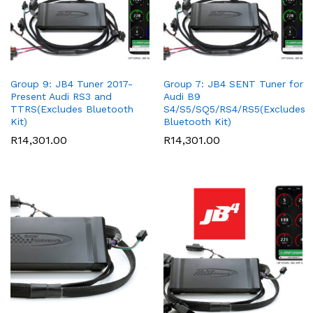
Group 9: JB4 Tuner 2017-
Group 7: JB4 SENT Tuner for
Present Audi RS3 and
Audi B9
TTRS(Excludes Bluetooth
S4/S5/SQ5/RS4/RS5(Excludes
Kit)
Bluetooth Kit)
R
14,301.00
R
14,301.00