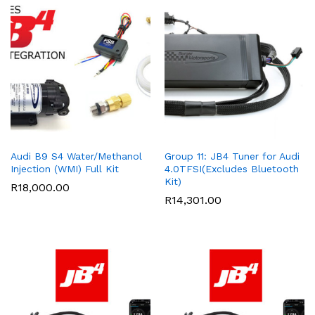
Audi B9 S4 Water/Methanol
Group 11: JB4 Tuner for Audi
Injection (WMI) Full Kit
4.0TFSI(Excludes Bluetooth
Kit)
R
18,000.00
R
14,301.00