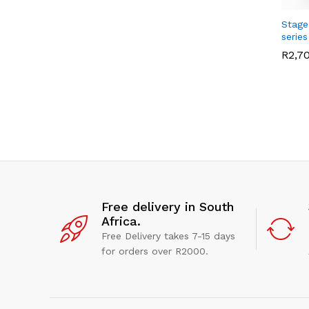
Stage
series
R
R
2,7
2,7
Free delivery in South
Africa.
Free Delivery takes 7-15 days
for orders over R2000.