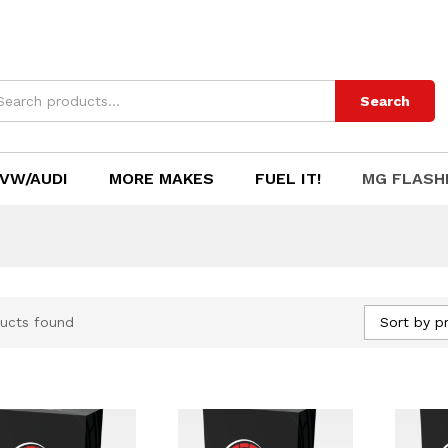
Search
VW/AUDI
MORE MAKES
FUEL IT!
MG FLASH
Sort by pr
ucts found