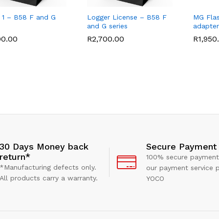
 1 – B58 F and G
Logger License – B58 F
MG Flas
and G series
adapter
00.00
00.00
R
R
2,700.00
2,700.00
R
R
1,950
1,950
Secure Payment
30 Days Money back
return*
100% secure payment
*Manufacturing defects only.
our payment service p
All products carry a warranty.
YOCO