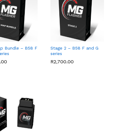
p Bundle – B58 F
Stage 2 – B58 F and G
eries
series
.00
.00
R
R
2,700.00
2,700.00