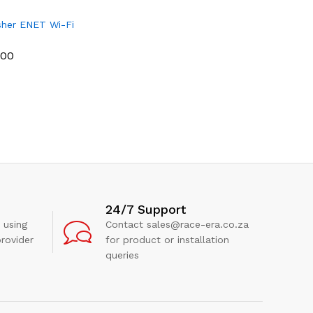
her ENET Wi-Fi
.00
.00
24/7 Support
 using
Contact sales@race-era.co.za
rovider
for product or installation
queries