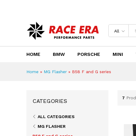
Need Help?
Email us : sales@race-era.co.za
All
HOME
BMW
PORSCHE
MINI
Home
»
MG Flasher
»
B58 F and G series
7
Prod
CATEGORIES
ALL CATEGORIES
MG FLASHER
B58 F and G series