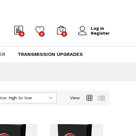
Log in
Register
0
0
0
ER
TRANSMISSION UPGRADES
ice: high to low
View