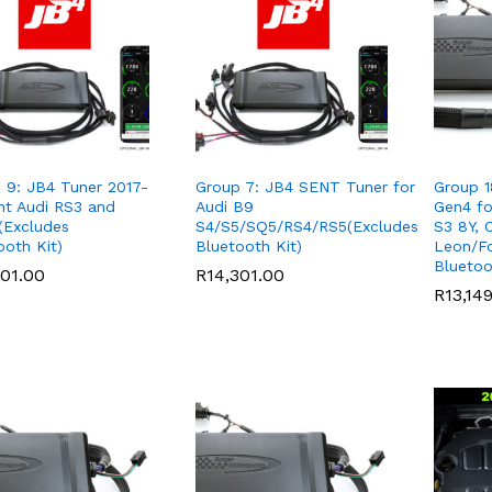
 9: JB4 Tuner 2017-
Group 7: JB4 SENT Tuner for
Group 1
nt Audi RS3 and
Audi B9
Gen4 fo
Excludes
S4/S5/SQ5/RS4/RS5(Excludes
S3 8Y, 
ooth Kit)
Bluetooth Kit)
Leon/F
Bluetoo
301.00
301.00
R
R
14,301.00
14,301.00
R
R
13,14
13,14