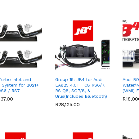
Turbo Inlet and
Group 15: JB4 for Audi
Audi B9
e System for 2021+
EA825 4.0TT C8 RS6/7,
Water/M
RS6 / RS7
RS Q8, SQ7/8, &
(WMI) Fu
Urus(Includes Bluetooth)
037.00
037.00
R
R
18,00
18,00
R
R
28,125.00
28,125.00