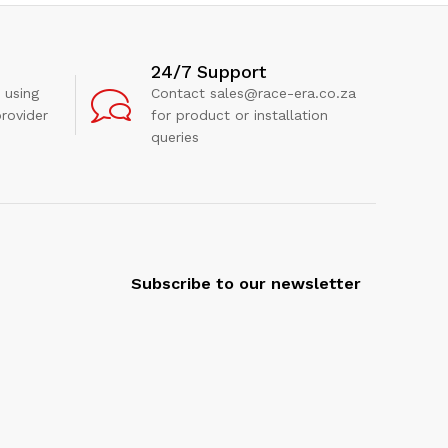
24/7 Support
 using
Contact sales@race-era.co.za
rovider
for product or installation
queries
Subscribe to our newsletter