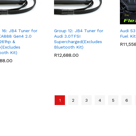
 16: JB4 Tuner for
Group 12: JB4 Tuner for
Audi S3
EA888 Gen4 2.0
Audi 3.0TFSI
Fuel Ki
261hp &
Supercharged(Excludes
R
R
11,55
11,55
(Excludes
Bluetooth Kit)
ooth Kit)
R
R
12,688.00
12,688.00
688.00
688.00
1
2
3
4
5
6