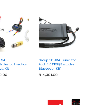
 S4
Group 11: JB4 Tuner for
ethanol Injection
Audi 4.0TFSI(Excludes
ll Kit
Bluetooth Kit)
0.00
0.00
R
R
14,301.00
14,301.00