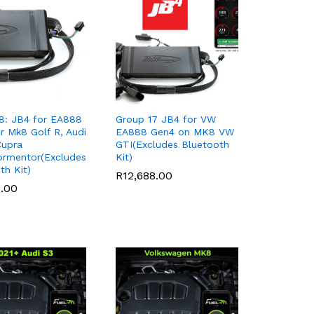
8: JB4 for EA888
Group 17 JB4 for VW
r Mk8 Golf R, Audi
EA888 Gen4 on MK8 VW
Cupra
GTI(Excludes Bluetooth
ormentor(Excludes
Kit)
th Kit)
R
R
12,688.00
12,688.00
9.00
9.00