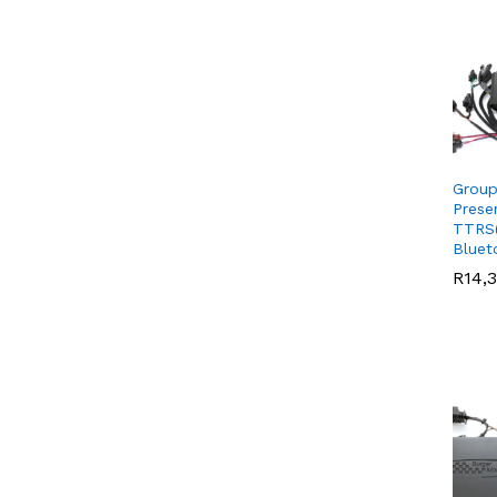
Group
Prese
TTRS(
Bluet
R
R
14,
14,