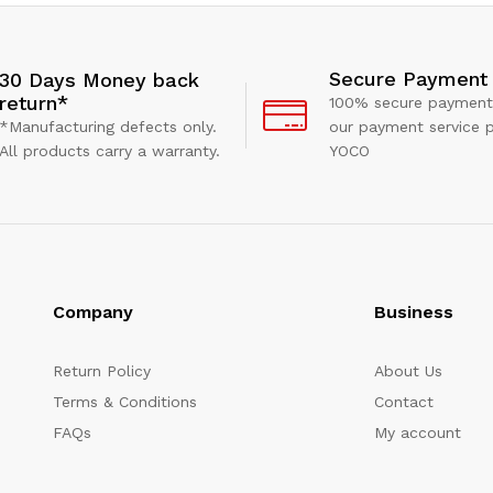
Secure Payment
30 Days Money back
return*
100% secure payment
*Manufacturing defects only.
our payment service p
All products carry a warranty.
YOCO
Company
Business
Return Policy
About Us
Terms & Conditions
Contact
FAQs
My account