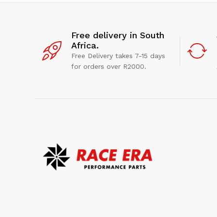
Free delivery in South
Africa.
Free Delivery takes 7-15 days
for orders over R2000.