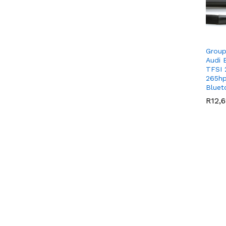
Group
Audi 
TFSI 
265hp
Bluet
R
R
12,
12,