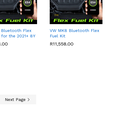
 Bluetooth Flex
VW MK8 Bluetooth Flex
t for the 2021+ 8Y
Fuel Kit
8.00
8.00
R
R
11,558.00
11,558.00
Next Page