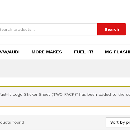
Search
VW/AUDI
MORE MAKES
FUEL IT!
MG FLASH
Fuel-It Logo Sticker Sheet (TWO PACK)” has been added to the co
Sort by pr
ducts found