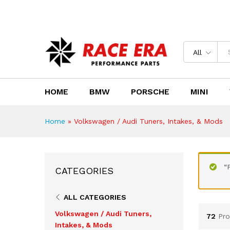
Need Help?
Email us : sales@race-era.co.za
All
HOME
BMW
PORSCHE
MINI
Home
»
Volkswagen / Audi Tuners, Intakes, & Mods
“
CATEGORIES
ALL CATEGORIES
Volkswagen / Audi Tuners,
72
Pro
Intakes, & Mods