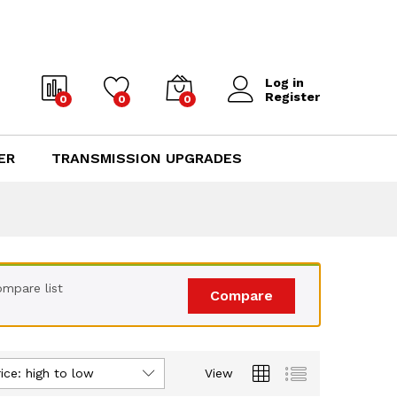
Log in
Register
0
0
0
ER
TRANSMISSION UPGRADES
mpare list
Compare
ice: high to low
View