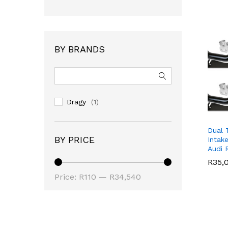
BY BRANDS
Dragy
(1)
Dual 
BY PRICE
Intak
Audi 
R
R
35,
35,
Min
Max
Price:
R110
—
R34,540
price
price