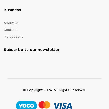
Business
About Us
Contact
My account
Subscribe to our newsletter
© Copyright 2024. All Rights Reserved.