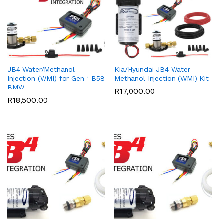
JB4 Water/Methanol
Kia/Hyundai JB4 Water
Injection (WMI) for Gen 1 B58
Methanol Injection (WMI) Kit
BMW
R
17,000.00
R
18,500.00