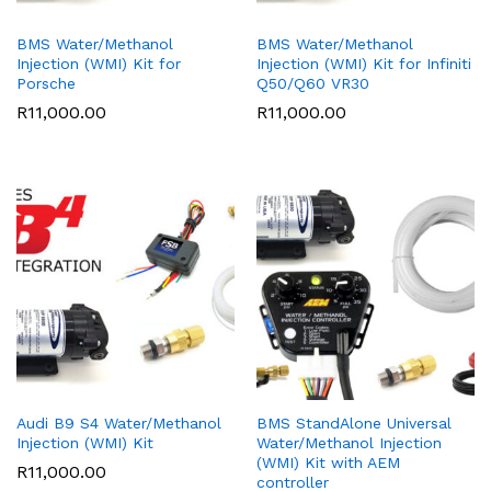
BMS Water/Methanol
BMS Water/Methanol
Injection (WMI) Kit for
Injection (WMI) Kit for Infiniti
Porsche
Q50/Q60 VR30
R
11,000.00
R
11,000.00
Audi B9 S4 Water/Methanol
BMS StandAlone Universal
Injection (WMI) Kit
Water/Methanol Injection
(WMI) Kit with AEM
R
11,000.00
controller