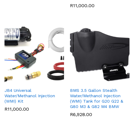
R
11,000.00
JB4 Universal
BMS 3.5 Gallon Stealth
Water/Methanol Injection
Water/Methanol Injection
(WMI) Kit
(WMI) Tank for G20 G22 &
G80 M3 & G82 M4 BMW
R
11,000.00
R
6,928.00