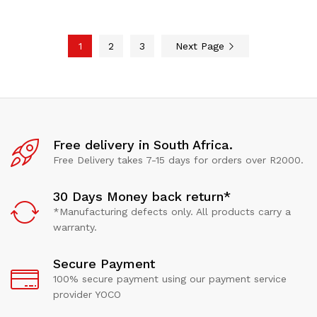
1
2
3
Next Page
Free delivery in South Africa.
Free Delivery takes 7-15 days for orders over R2000.
30 Days Money back return*
*Manufacturing defects only. All products carry a
warranty.
Secure Payment
100% secure payment using our payment service
provider YOCO