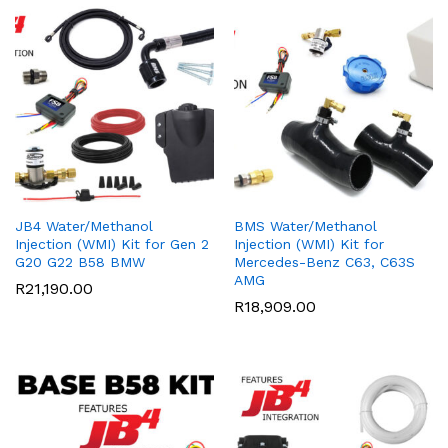
JB4 Water/Methanol
BMS Water/Methanol
Injection (WMI) Kit for Gen 2
Injection (WMI) Kit for
G20 G22 B58 BMW
Mercedes-Benz C63, C63S
AMG
R
21,190.00
R
18,909.00