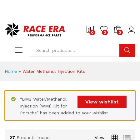
0
0
0
Search
Home
»
Water Methanol Injection Kits
x
ce
ce
“BMS Water/Methanol
View wishlist
Injection (WMI) Kit for
Porsche” has been added to your wishlist
27
Products found
View