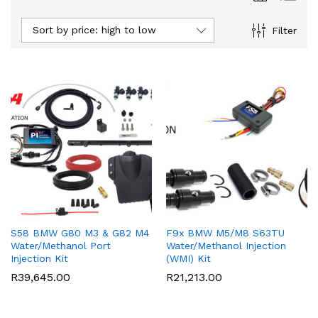
Sort by price: high to low
Filter
S58 BMW G80 M3 & G82 M4
F9x BMW M5/M8 S63TU
Water/Methanol Port
Water/Methanol Injection
Injection Kit
(WMI) Kit
R
39,645.00
R
21,213.00