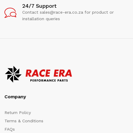
24/7 Support
Contact sales@race-era.co.za for product or
installation queries
Company
Return Policy
Terms & Conditions
FAQs