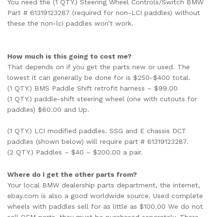
You need the (1 QTY.) Steering Wheel Controls/Switch BMW
Part # 61319123287 (required for non-LCI paddles) without
these the non-lci paddles won’t work.
How much is this going to cost me?
That depends on if you get the parts new or used. The
lowest it can generally be done for is $250-$400 total.
(1 QTY.) BMS Paddle Shift retrofit harness – $99.00
(1 QTY.) paddle-shift steering wheel (one with cutouts for
paddles) $60.00 and Up.
(1 QTY.)
LCI modified paddles. SSG and E chassis DCT
paddles (shown below) will require part # 61319123287.
(2 QTY.) Paddles – $40 – $200.00 a pair.
Where do I get the other parts from?
Your local BMW dealership parts department, the internet,
ebay.com is also a good worldwide source. Used complete
wheels with paddles sell for as little as $100.00 We do not
sell OEM parts, they must be purchased separately. There