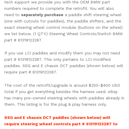
tech support we provide you with the OEM BMW part
numbers required to complete the retrofit. You will also
need to
separately purchase
a paddle shift steering wheel
(one with cutouts for paddles), the paddle shifters, and the
exact steering wheel control module (buttons on the wheel)
we list below. (1 QTY.) Steering Wheel Controls/Switch BMW
part # 61319123287
If you use LCI paddles and modify them you may not need
part # 61319123287. This only pertains to LCI modified
paddles. SSG and E chassis DCT paddles (shown below) will
require part # 61319123287.
The cost of the retrofit/upgrade is around $250-$400 USD
total if you get everything besides the harness used. eBay
has many pre-owned steering wheels with paddles already in
them. This listing is for the plug & play harness only.
SSG and E chassis DCT paddles (shown below) will
require steering wheel controls part # 61319123287 to