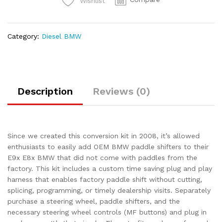
Wishlist
Category:
Diesel BMW
Description
Reviews (0)
Since we created this conversion kit in 2008, it’s allowed
enthusiasts to easily add OEM BMW paddle shifters to their
E9x E8x BMW that did not come with paddles from the
factory. This kit includes a custom time saving plug and play
harness that enables factory paddle shift without cutting,
splicing, programming, or timely dealership visits. Separately
purchase a steering wheel, paddle shifters, and the
necessary steering wheel controls (MF buttons) and plug in