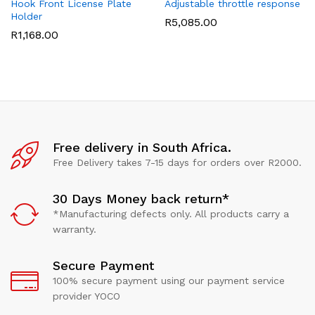
Hook Front License Plate
Adjustable throttle response
Holder
R
5,085.00
R
1,168.00
Free delivery in South Africa.
Free Delivery takes 7-15 days for orders over R2000.
30 Days Money back return*
*Manufacturing defects only. All products carry a
warranty.
Secure Payment
100% secure payment using our payment service
provider YOCO