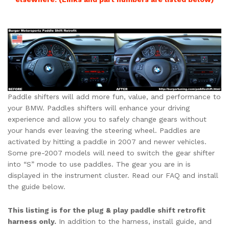
Paddle shifters will add more fun, value, and performance to
your BMW. Paddles shifters will enhance your driving
experience and allow you to safely change gears without
your hands ever leaving the steering wheel. Paddles are
activated by hitting a paddle in 2007 and newer vehicles.
Some pre-2007 models will need to switch the gear shifter
into “S” mode to use paddles. The gear you are in is
displayed in the instrument cluster. Read our FAQ and install
the guide below.
This listing is for the plug & play paddle shift retrofit
harness only.
In addition to the harness, install guide, and