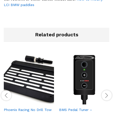
LCI BMW paddles
Related products
Phoenix Racing No Drill Tow
BMS Pedal Tuner –