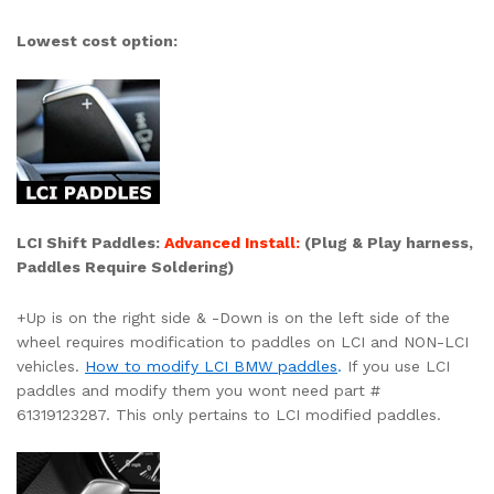
Lowest cost option:
LCI Shift Paddles:
Advanced Install:
(
Plug & Play harness,
Paddles
Require Soldering)
+Up is on the right side & -Down is on the left side of the
wheel requires modification to paddles on LCI and NON-LCI
vehicles.
How to modify LCI BMW paddles
.
If you use LCI
paddles and modify them you wont need part #
61319123287. This only pertains to LCI modified paddles.