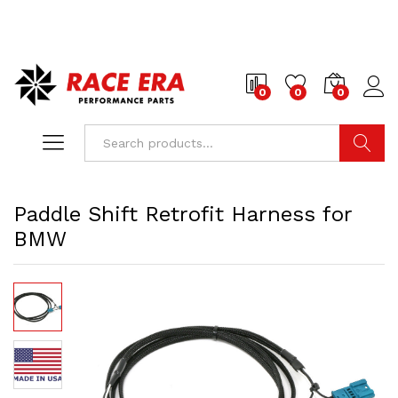
0
0
0
Search
Paddle Shift Retrofit Harness for
BMW