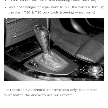
16mm socket with extension (steering wheel removal)
Wire coat hanger or equivalent to pull the harness through
the dash T20 & T30 torx tools (steering wheel parts)
For Steptronic Automatic Transmissions only. Your shifter
must match the above to use our retrofit