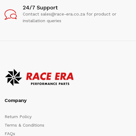
24/7 Support
Contact sales@race-era.co.za for product or
installation queries
Company
Return Policy
Terms & Conditions
FAQs