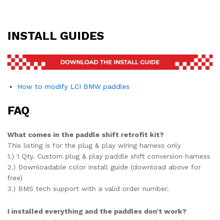
INSTALL GUIDES
How to modify LCI BMW paddles
FAQ
What comes in the paddle shift retrofit kit?
This listing is for the plug & play wiring harness only
1.) 1 Qty. Custom plug & play paddle shift conversion harness
2.) Downloadable color install guide (download above for
free)
3.) BMS tech support with a valid order number.
I installed everything and the paddles don’t work?