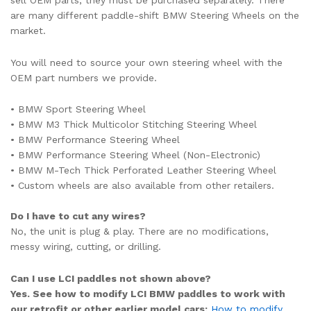
are many different paddle-shift BMW Steering Wheels on the
market.
You will need to source your own steering wheel with the
OEM part numbers we provide.
• BMW Sport Steering Wheel
• BMW M3 Thick Multicolor Stitching Steering Wheel
• BMW Performance Steering Wheel
• BMW Performance Steering Wheel (Non-Electronic)
• BMW M-Tech Thick Perforated Leather Steering Wheel
• Custom wheels are also available from other retailers.
Do I have to cut any wires?
No, the unit is plug & play. There are no modifications,
messy wiring, cutting, or drilling.
Can I use LCI paddles not shown above?
Yes. See how to modify LCI BMW paddles to work with
our retrofit or other earlier model cars:
How to modify