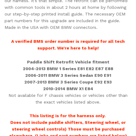
our harness. It’s that simple. The retrofit can be performed
with common tools in about 2 hours at home by following
our step-by-step printed install guide. The necessary OEM
part numbers for this upgrade are included in the guide.
Made in the USA with OEM BMW connectors.
A verified BMS order number is required for all tech
support. We’re here to help!
Paddle Shift Retrofit Vehicle fitment
2004-2013 BMW 1 Series E81 E82 E87 E88
2006-2011 BMW 3 Series Sedan E90 E91
2007-2013 BMW 3 Series Coupe E92 E93
2010-2014 BMW X1 E84
Not available for F chassis vehicles or vehicles other than
the exact vehicles listed above.
This listing is for the harness only.
Does not include paddle shifters, Steering wheel, or
steering wheel controls) Those must be purchased
elsewhere. (Links and part numbers are listed below)