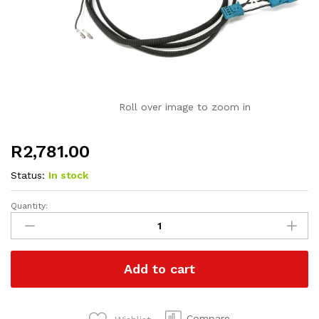
Roll over image to zoom in
R
2,781.00
Status:
In stock
Quantity:
Paddle
Shift
Retrofit
Harness
Add to cart
for
BMW
quantity
Compare