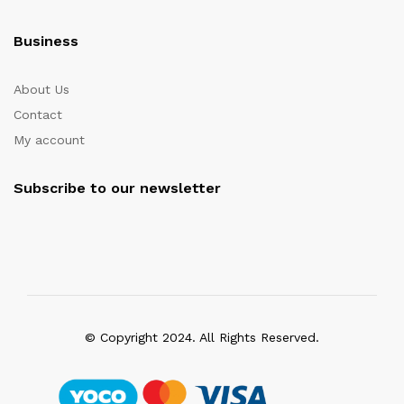
Business
About Us
Contact
My account
Subscribe to our newsletter
© Copyright 2024. All Rights Reserved.