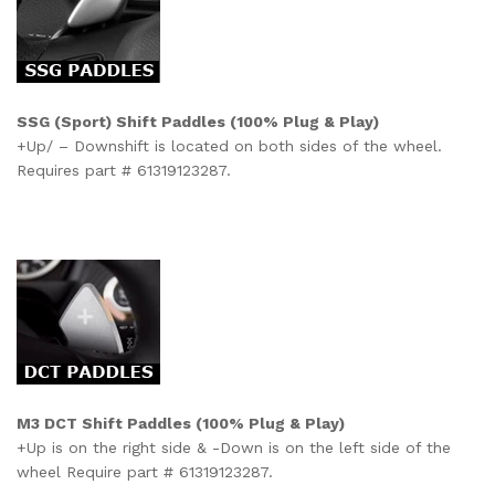
SSG (Sport) Shift Paddles (100% Plug & Play)
+Up/
–
Downshift is located on both sides of the wheel.
Requires part # 61319123287.
M3 DCT Shift Paddles
(100% Plug & Play)
+Up is on the right side & -Down is on the left side of the
wheel Require part # 61319123287.