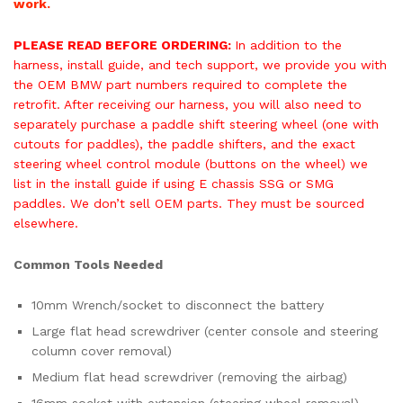
work.
PLEASE READ BEFORE ORDERING:
In addition to the
harness, install guide, and tech support, we provide you with
the OEM BMW part numbers required to complete the
retrofit. After receiving our harness, you will also need to
separately purchase a paddle shift steering wheel (one with
cutouts for paddles), the paddle shifters, and the exact
steering wheel control module (buttons on the wheel) we
list in the install guide if using E chassis SSG or SMG
paddles. We don’t sell OEM parts. They must be sourced
elsewhere.
Common Tools Needed
10mm Wrench/socket to disconnect the battery
Large flat head screwdriver (center console and steering
column cover removal)
Medium flat head screwdriver (removing the airbag)